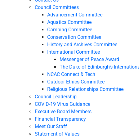
Council Committees
Advancement Committee
Aquatics Committee
Camping Committee
Conservation Committee
History and Archives Committee
International Committee
Messenger of Peace Award
The Duke of Edinburgh’s Internation
NCAC Connect & Tech
Outdoor Ethics Committee
Religious Relationships Committee
Council Leadership
COVID-19 Virus Guidance
Executive Board Members
Financial Transparency
Meet Our Staff
Statement of Values