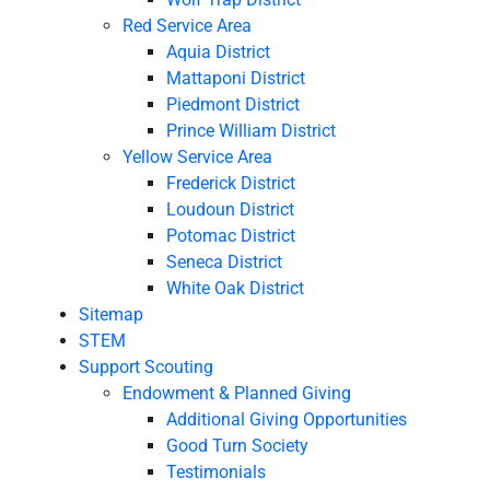
Red Service Area
Aquia District
Mattaponi District
Piedmont District
Prince William District
Yellow Service Area
Frederick District
Loudoun District
Potomac District
Seneca District
White Oak District
Sitemap
STEM
Support Scouting
Endowment & Planned Giving
Additional Giving Opportunities
Good Turn Society
Testimonials