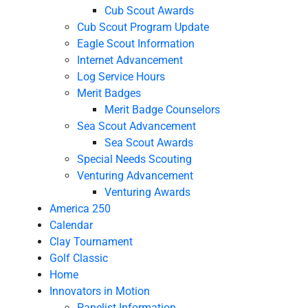
Cub Scout Awards
Cub Scout Program Update
Eagle Scout Information
Internet Advancement
Log Service Hours
Merit Badges
Merit Badge Counselors
Sea Scout Advancement
Sea Scout Awards
Special Needs Scouting
Venturing Advancement
Venturing Awards
America 250
Calendar
Clay Tournament
Golf Classic
Home
Innovators in Motion
Panelist Information