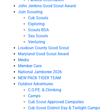
John Jenkins Good Scout Award
Join Scouting
Cub Scouts
Exploring
Scouts BSA
Sea Scouts
Venturing
Loudoun County Good Scout
Maryland Good Scout Award
Media
Member Care
National Jamboree 2026
NEW PACK TIGER TEAM
Outdoor Adventures
C.O.P.E. & Climbing
Camps
Cub Scout Approved Campsites
Cub Scout District Day & Twilight Camps