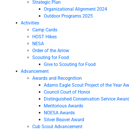
Strategic Plan
Organizational Alignment 2024
Outdoor Programs 2025
Activities
Camp Cards
HOST Hikes
NESA
Order of the Arrow
Scouting for Food
Give to Scouting for Food
Advancement
Awards and Recognition
Adams Eagle Scout Project of the Year A
Council Court of Honor
Distinguished Conservation Service Awar
Meritorious Awards
NOESA Awards
Silver Beaver Award
Cub Scout Advancement