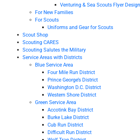
Venturing & Sea Scouts Flyer Desig
For New Families
For Scouts
Uniforms and Gear for Scouts
Scout Shop
Scouting CARES
Scouting Salutes the Military
Service Areas with Districts
Blue Service Area
Four Mile Run District
Prince George’s District
Washington D.C. District
Western Shore District
Green Service Area
Accotink Bay District
Burke Lake District
Cub Run District
Difficult Run District
Wolf Trap District