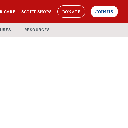
R CARE
SCOUT SHOPS
DONATE
JOIN US
URES
RESOURCES