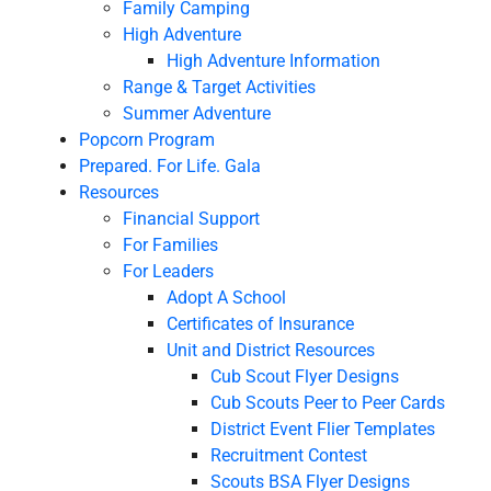
Family Camping
High Adventure
High Adventure Information
Range & Target Activities
Summer Adventure
Popcorn Program
Prepared. For Life. Gala
Resources
Financial Support
For Families
For Leaders
Adopt A School
Certificates of Insurance
Unit and District Resources
Cub Scout Flyer Designs
Cub Scouts Peer to Peer Cards
District Event Flier Templates
Recruitment Contest
Scouts BSA Flyer Designs