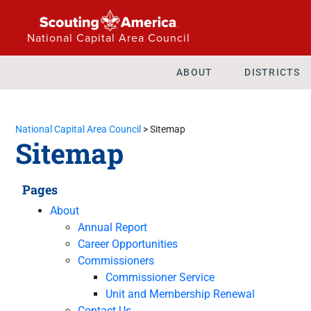
National Capital Area Council
ABOUT
DISTRICTS
National Capital Area Council
>
Sitemap
Sitemap
Pages
About
Annual Report
Career Opportunities
Commissioners
Commissioner Service
Unit and Membership Renewal
Contact Us