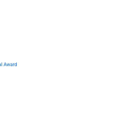
al Award