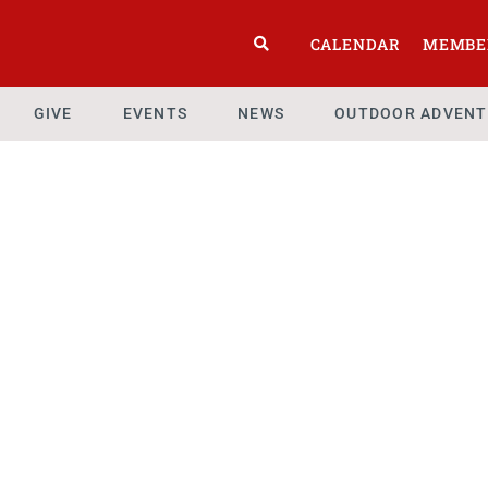
CALENDAR
MEMBE
GIVE
EVENTS
NEWS
OUTDOOR ADVENT