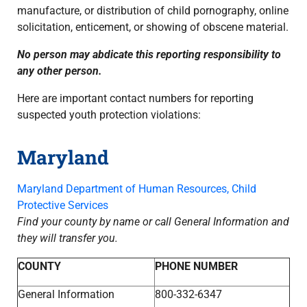
manufacture, or distribution of child pornography, online
solicitation, enticement, or showing of obscene material.
No person may abdicate this reporting responsibility to
any other person.
Here are important contact numbers for reporting
suspected youth protection violations:
Maryland
Maryland Department of Human Resources, Child
Protective Services
Find your county by name or call General Information and
they will transfer you.
COUNTY
PHONE NUMBER
General Information
800-332-6347