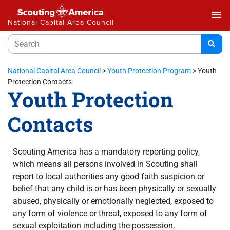
menu
National Capital Area Council
National Capital Area Council
>
Youth Protection Program
>
Youth
Protection Contacts
Youth Protection
Contacts
Scouting America has a mandatory reporting policy,
which means all persons involved in Scouting shall
report to local authorities any good faith suspicion or
belief that any child is or has been physically or sexually
abused, physically or emotionally neglected, exposed to
any form of violence or threat, exposed to any form of
sexual exploitation including the possession,