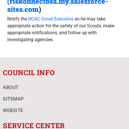
(
riskonnectbsa.my.salesforce-
sites.com
)
Notify the
NCAC Scout Executive
so he may take
appropriate action for the safety of our Scouts, make
appropriate notifications, and follow up with
investigating agencies.
COUNCIL INFO
ABOUT
SITEMAP
WEBSITE
SERVICE CENTER