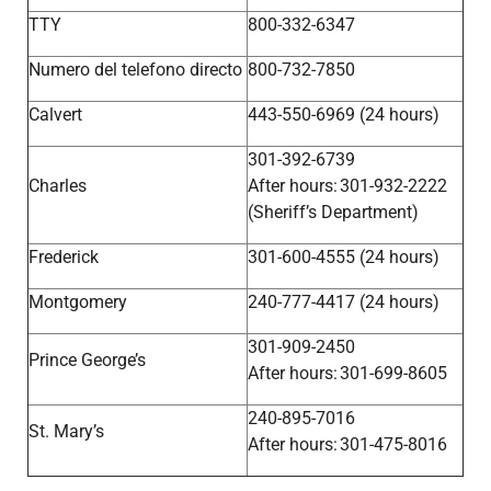
TTY
800-332-6347
Numero del telefono directo
800-732-7850
Calvert
443-550-6969 (24 hours)
301-392-6739
Charles
After hours: 301-932-2222
(Sheriff’s Department)
Frederick
301-600-4555 (24 hours)
Montgomery
240-777-4417 (24 hours)
301-909-2450
Prince George’s
After hours: 301-699-8605
240-895-7016
St. Mary’s
After hours: 301-475-8016