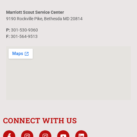
Marriott Scout Service Center
9190 Rockville Pike, Bethesda MD 20814
P:
301-530-9360
F:
301-564-9513
CONNECT WITH US