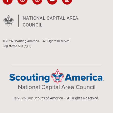
NATIONAL CAPITAL AREA
COUNCIL
© 2026 Scouting America – All Rights Reserved.
Registered 501(c)(3).
National Capital Area Council
© 2026 Boy Scouts of America – All Rights Reserved.