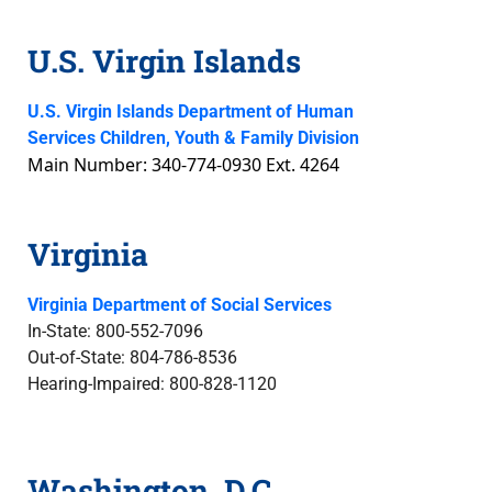
U.S. Virgin Islands
U.S. Virgin Islands Department of Human
Services Children, Youth & Family Division
Main Number: 340-774-0930 Ext. 4264
Virginia
Virginia Department of Social Services
In-State: 800-552-7096
Out-of-State: 804-786-8536
Hearing-Impaired: 800-828-1120
Washington, D.C.