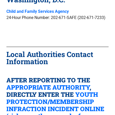
Child and Family Services Agency
24-Hour Phone Number: 202-671-SAFE (202-671-7233)
Local Authorities Contact
Information
AFTER REPORTING TO THE
APPROPRIATE AUTHORITY
,
DIRECTLY ENTER THE
YOUTH
PROTECTION/MEMBERSHIP
INFRACTION INCIDENT ONLINE