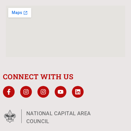
CONNECT WITH US
NATIONAL CAPITAL AREA
COUNCIL