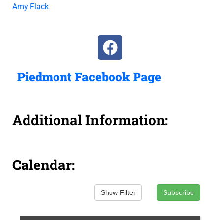
Amy Flack
Piedmont Facebook Page
Additional Information:
Calendar: