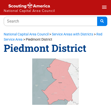
menu
National Capital Area Council
National Capital Area Council
>
Service Areas with Districts
>
Red
Service Area
>
Piedmont District
Piedmont District