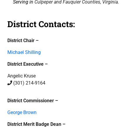
Serving in
Culpeper and Fauquier Counties, Virginia
.
District Contacts:
District Chair –
Michael Shilling
District Executive –
Angelic Kruse
(301) 214-9164
District Commissioner –
George Brown
District Merit Badge Dean –