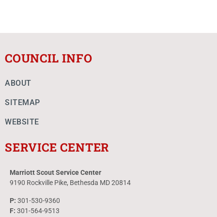
COUNCIL INFO
ABOUT
SITEMAP
WEBSITE
SERVICE CENTER
Marriott Scout Service Center
9190 Rockville Pike, Bethesda MD 20814
P:
301-530-9360
F:
301-564-9513