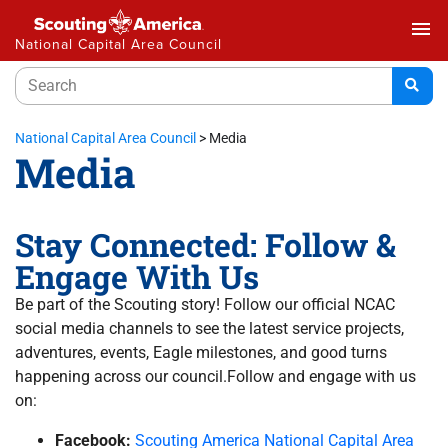
menu
National Capital Area Council
National Capital Area Council
>
Media
Media
Stay Connected: Follow &
Engage With Us
Be part of the Scouting story! Follow our official NCAC
social media channels to see the latest service projects,
adventures, events, Eagle milestones, and good turns
happening across our council.Follow and engage with us
on:
Facebook:
Scouting America National Capital Area