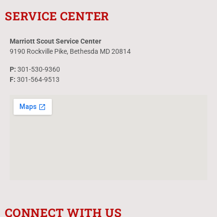
SERVICE CENTER
Marriott Scout Service Center
9190 Rockville Pike, Bethesda MD 20814
P:
301-530-9360
F:
301-564-9513
CONNECT WITH US