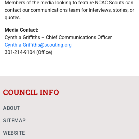
Members of the media looking to feature NCAC Scouts can
contact our communications team for interviews, stories, or
quotes.
Media Contact:
Cynthia Griffiths –
Chief Communications Officer
Cynthia.Griffiths@scouting.org
301-214-9104 (Office)
COUNCIL INFO
ABOUT
SITEMAP
WEBSITE