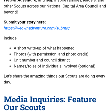
WeOwnAdventure
, and help inspire families, leaders, and
other Scouts across our National Capital Area Council and
beyond!
Submit your story here:
https://weownadventure.com/submit/
Include:
A short write‑up of what happened
Photos (with permission, and photo credit)
Unit number and council district
Names/roles of individuals involved (optional)
Let’s share the amazing things our Scouts are doing every
day.
Media Inquiries: Feature
Our Scouts