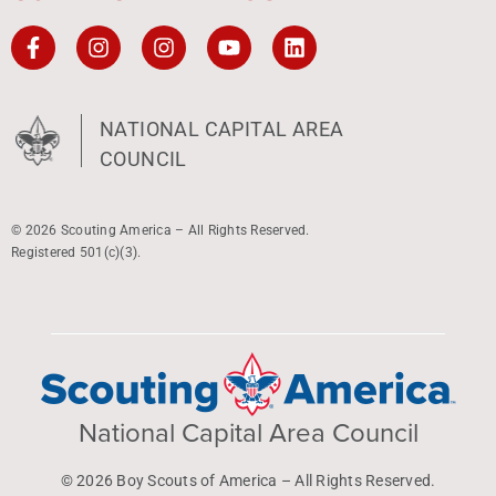
NATIONAL CAPITAL AREA
COUNCIL
© 2026 Scouting America – All Rights Reserved.
Registered 501(c)(3).
National Capital Area Council
© 2026 Boy Scouts of America – All Rights Reserved.