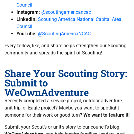
Council
Instagram:
@scoutingamericancac
LinkedIn:
Scouting America National Capital Area
Council
YouTube:
@ScoutingAmericaNCAC
Every follow, like, and share helps strengthen our Scouting
community and spreads the spirit of Scouting!
Share Your Scouting Story:
Submit to
WeOwnAdventure
Recently completed a service project, outdoor adventure,
unit trip, or Eagle project? Maybe you want to spotlight
someone for their work or good turn?
We want to feature it!
Submit your Scout’s or unit’s story to our council’s blog,