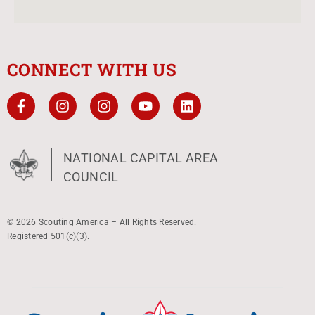
CONNECT WITH US
NATIONAL CAPITAL AREA
COUNCIL
© 2026 Scouting America – All Rights Reserved.
Registered 501(c)(3).