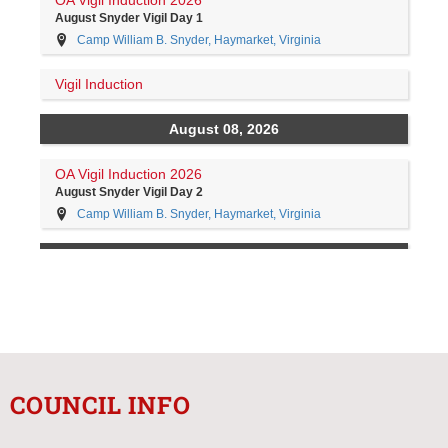
COUNCIL INFO