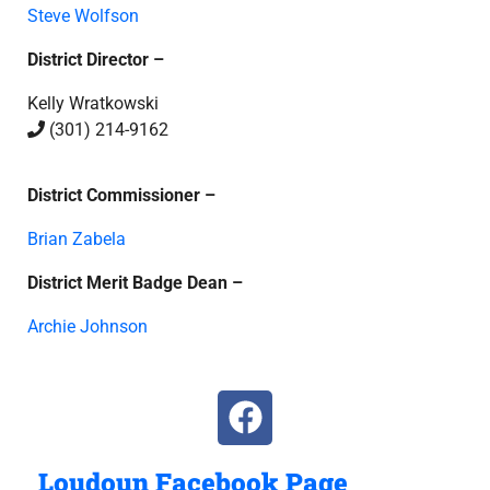
Steve Wolfson
District Director –
Kelly Wratkowski
(301) 214-9162
District Commissioner –
Brian Zabela
District Merit Badge Dean –
Archie Johnson
Loudoun Facebook Page