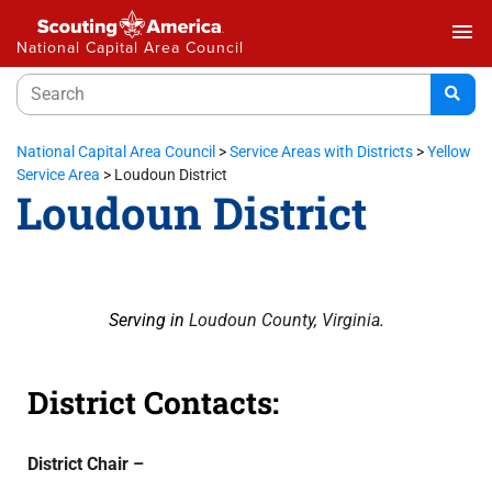
menu
National Capital Area Council
National Capital Area Council
>
Service Areas with Districts
>
Yellow
Service Area
>
Loudoun District
Loudoun District
Serving in
Loudoun County, Virginia
.
District Contacts:
District Chair –