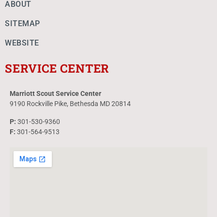
ABOUT
SITEMAP
WEBSITE
SERVICE CENTER
Marriott Scout Service Center
9190 Rockville Pike, Bethesda MD 20814
P:
301-530-9360
F:
301-564-9513