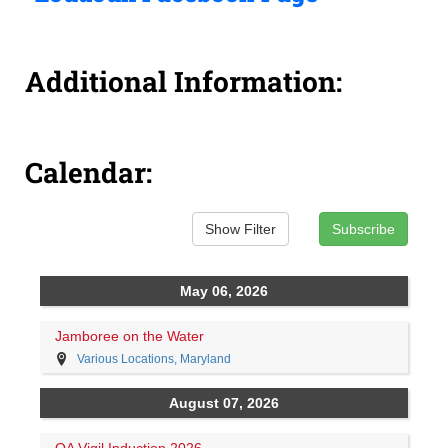
Additional Information:
Calendar: