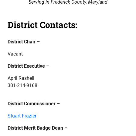
Serving in
Frederick County, Maryland
District Contacts:
District Chair –
Vacant
District Executive –
April Rashell
301-214-9168
District Commissioner –
Stuart Frazier
District Merit Badge Dean –