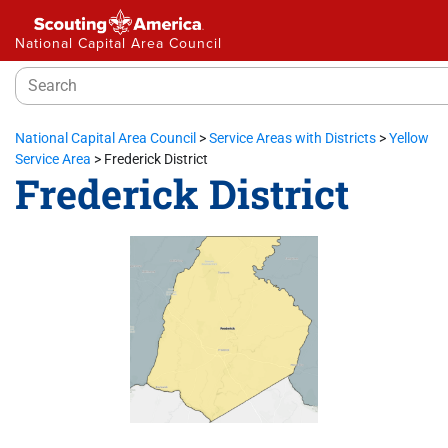
National Capital Area Council
National Capital Area Council
>
Service Areas with Districts
>
Yellow
Service Area
>
Frederick District
Frederick District