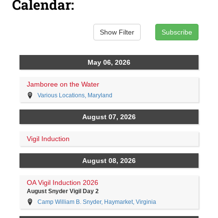
Calendar: