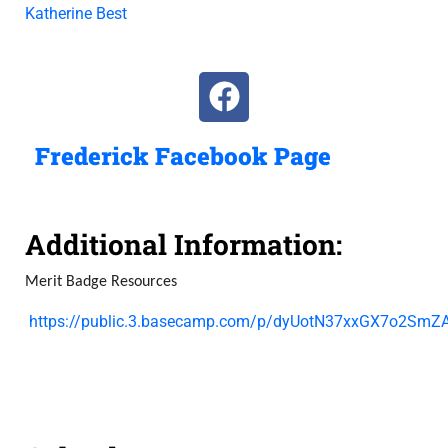
Katherine Best
Frederick Facebook Page
Additional Information:
Merit Badge Resources
https://public.3.basecamp.com/p/dyUotN37xxGX7o2SmZA