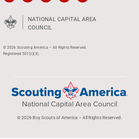
NATIONAL CAPITAL AREA
COUNCIL
© 2026 Scouting America – All Rights Reserved.
Registered 501(c)(3).
National Capital Area Council
© 2026 Boy Scouts of America – All Rights Reserved.