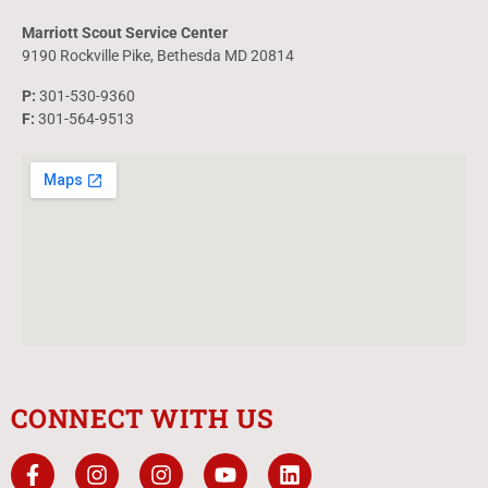
Marriott Scout Service Center
9190 Rockville Pike, Bethesda MD 20814
P:
301-530-9360
F:
301-564-9513
CONNECT WITH US