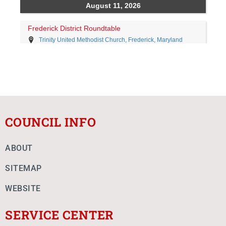
COUNCIL INFO
ABOUT
SITEMAP
WEBSITE
SERVICE CENTER