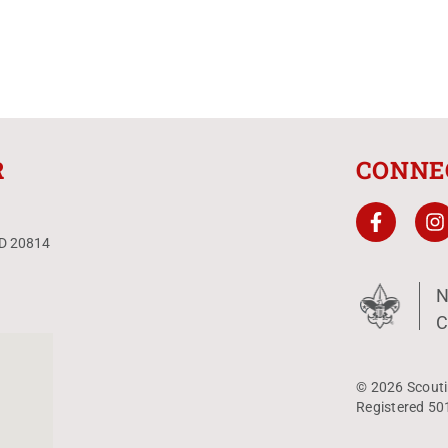
R
CONNE
MD 20814
N
C
© 2026 Scouti
Registered 50