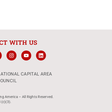
CT WITH US
ATIONAL CAPITAL AREA
OUNCIL
ng America – All Rights Reserved.
1(c)(3).