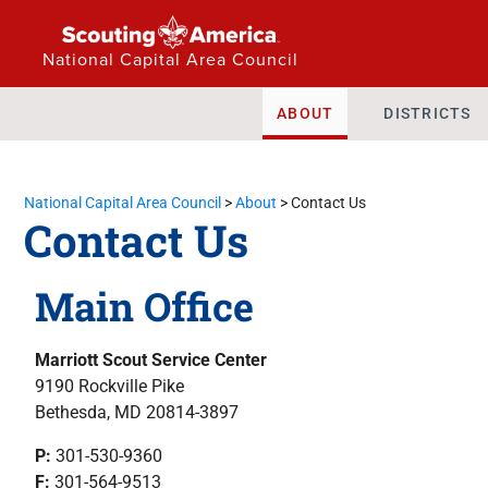
National Capital Area Council
ABOUT
DISTRICTS
National Capital Area Council
>
About
>
Contact Us
Contact Us
Main Office
Marriott Scout Service Center
9190 Rockville Pike
Bethesda, MD 20814-3897
P:
301-530-9360
F:
301-564-9513