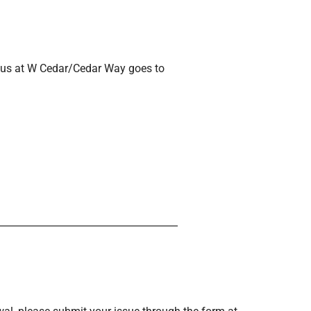
3 Bus at W Cedar/Cedar Way goes to