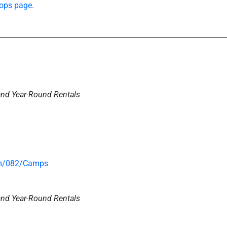
ops page.
and Year-Round Rentals
om/082/Camps
and Year-Round Rentals