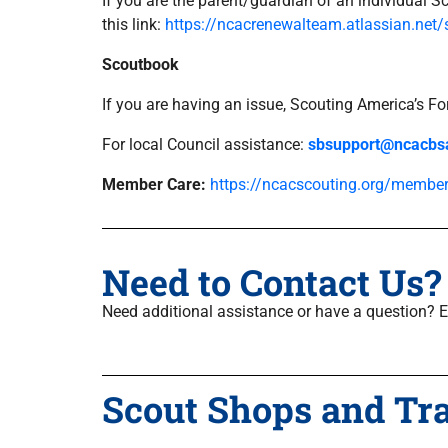
If you are the parent/guardian of an individual S
this link:
https://ncacrenewalteam.atlassian.net/
Scoutbook
If you are having an issue, Scouting America’s 
For local Council assistance:
sbsupport@ncacbs
Member Care:
https://ncacscouting.org/member
Need to Contact Us?
Need additional assistance or have a question? 
Scout Shops and Tr