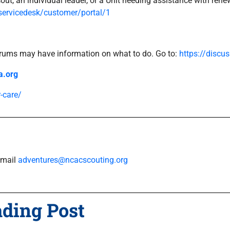
cout, an individual leader, or a Unit needing assistance with ren
servicedesk/customer/portal/1
Forums may have information on what to do. Go to:
https://discu
a.org
-care/
Email
adventures@ncacscouting.org
ading Post