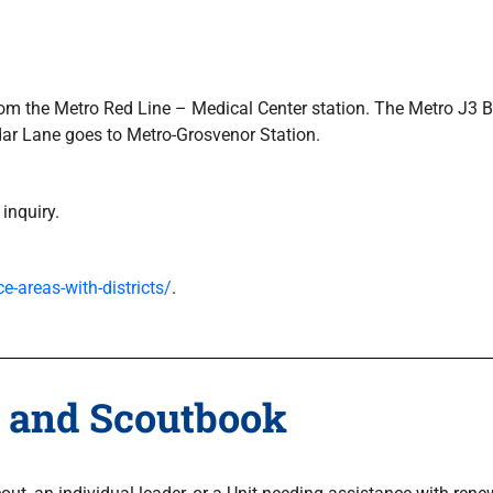
, from the Metro Red Line – Medical Center station. The Metro J
dar Lane goes to Metro-Grosvenor Station.
 inquiry.
e-areas-with-districts/
.
 and Scoutbook