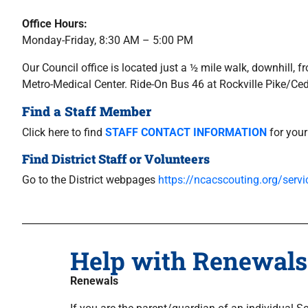
Office Hours:
Monday-Friday, 8:30 AM – 5:00 PM
Our Council office is located just a ½ mile walk, downhill
Metro-Medical Center. Ride-On Bus 46 at Rockville Pike/Ce
Find a Staff Member
Click here to find
STAFF CONTACT INFORMATION
for your
Find District Staff or Volunteers
Go to the District webpages
https://ncacscouting.org/servic
Help with Renewals
Renewals