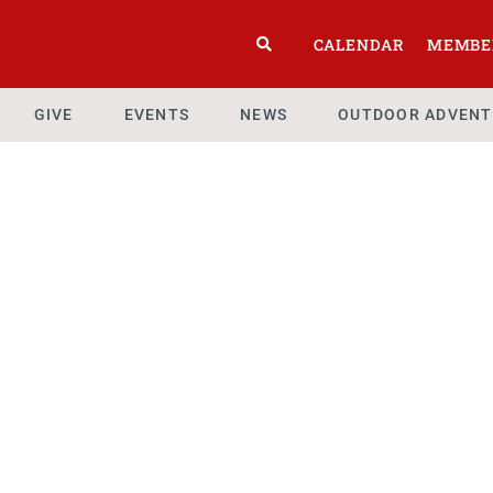
CALENDAR
MEMBE
GIVE
EVENTS
NEWS
OUTDOOR ADVENT