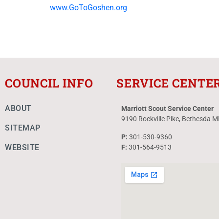
www.GoToGoshen.org
COUNCIL INFO
SERVICE CENTE
ABOUT
Marriott Scout Service Center
9190 Rockville Pike, Bethesda 
SITEMAP
P:
301-530-9360
WEBSITE
F:
301-564-9513