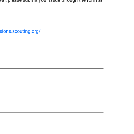
ewal, please submit your issue through the form at
ssions.scouting.org/