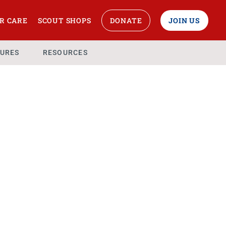
R CARE
SCOUT SHOPS
DONATE
JOIN US
URES
RESOURCES