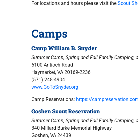
For locations and hours please visit the
Scout Sh
Camps
Camp William B. Snyder
Summer Camp, Spring and Fall Family Camping, 
6100 Antioch Road
Haymarket, VA 20169-2236
(571) 248-4904
www.GoToSnyder.org
Camp Reservations:
https://campreservation.c
Goshen Scout Reservation
Summer Camp, Spring and Fall Family Camping, 
340 Millard Burke Memorial Highway
Goshen, VA 24439