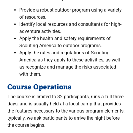
Provide a robust outdoor program using a variety
of resources.
Identify local resources and consultants for high-
adventure activities.
Apply the health and safety requirements of
Scouting America to outdoor programs.
Apply the rules and regulations of Scouting
America as they apply to these activities, as well
as recognize and manage the risks associated
with them.
Course Operations
The course is limited to 32 participants, runs a full three
days, and is usually held at a local camp that provides
the features necessary to the various program elements;
typically, we ask participants to arrive the night before
the course begins.