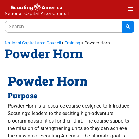
menu
National Capital Area Council
National Capital Area Council
>
Training
>
Powder Horn
Powder Horn
Powder Horn
Purpose
Powder Horn is a resource course designed to introduce
Scouting’s leaders to the exciting high-adventure
program possibilities for their Unit. The course supports
the mission of strengthening units so they can achieve
the mission of Scouting America. The ultimate goal is