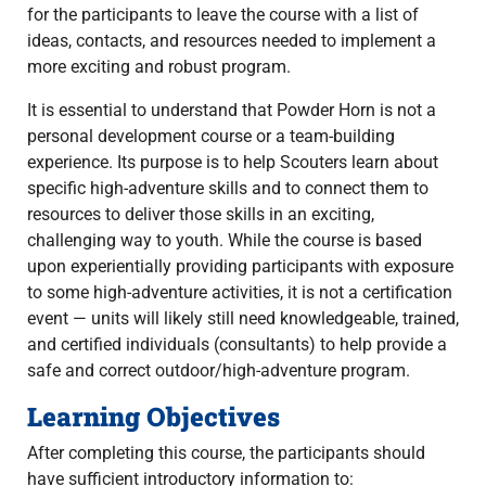
for the participants to leave the course with a list of
ideas, contacts, and resources needed to implement a
more exciting and robust program.
It is essential to understand that Powder Horn is not a
personal development course or a team-building
experience. Its purpose is to help Scouters learn about
specific high-adventure skills and to connect them to
resources to deliver those skills in an exciting,
challenging way to youth. While the course is based
upon experientially providing participants with exposure
to some high-adventure activities, it is not a certification
event — units will likely still need knowledgeable, trained,
and certified individuals (consultants) to help provide a
safe and correct outdoor/high-adventure program.
Learning Objectives
After completing this course, the participants should
have sufficient introductory information to: