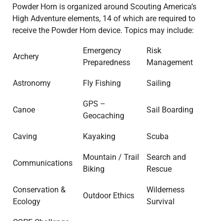
Powder Horn is organized around Scouting America’s
High Adventure elements, 14 of which are required to
receive the Powder Horn device. Topics may include:
Emergency
Risk
Archery
Preparedness
Management
Astronomy
Fly Fishing
Sailing
GPS –
Canoe
Sail Boarding
Geocaching
Caving
Kayaking
Scuba
Mountain / Trail
Search and
Communications
Biking
Rescue
Conservation &
Wilderness
Outdoor Ethics
Ecology
Survival