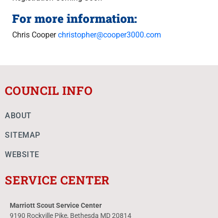
For more information:
Chris Cooper
christopher@cooper3000.com
COUNCIL INFO
ABOUT
SITEMAP
WEBSITE
SERVICE CENTER
Marriott Scout Service Center
9190 Rockville Pike, Bethesda MD 20814