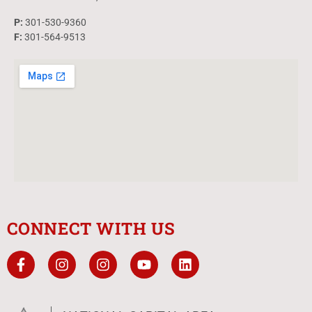
P:
301-530-9360
F:
301-564-9513
CONNECT WITH US