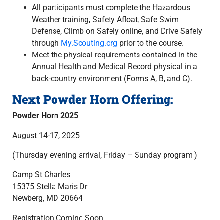
All participants must complete the Hazardous
Weather training, Safety Afloat, Safe Swim
Defense, Climb on Safely online, and Drive Safely
through
My.Scouting.org
prior to the course.
Meet the physical requirements contained in the
Annual Health and Medical Record physical in a
back-country environment (Forms A, B, and C).
Next Powder Horn Offering:
Powder Horn 2025
August 14-17, 2025
(Thursday evening arrival, Friday – Sunday program )
Camp St Charles
15375 Stella Maris Dr
Newberg, MD 20664
Registration Coming Soon