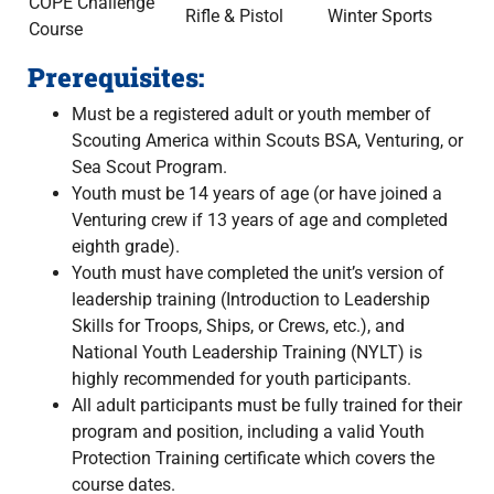
COPE Challenge
Rifle & Pistol
Winter Sports
Course
Prerequisites:
Must be a registered adult or youth member of
Scouting America within Scouts BSA, Venturing, or
Sea Scout Program.
Youth must be 14 years of age (or have joined a
Venturing crew if 13 years of age and completed
eighth grade).
Youth must have completed the unit’s version of
leadership training (Introduction to Leadership
Skills for Troops, Ships, or Crews, etc.), and
National Youth Leadership Training (NYLT) is
highly recommended for youth participants.
All adult participants must be fully trained for their
program and position, including a valid Youth
Protection Training certificate which covers the
course dates.