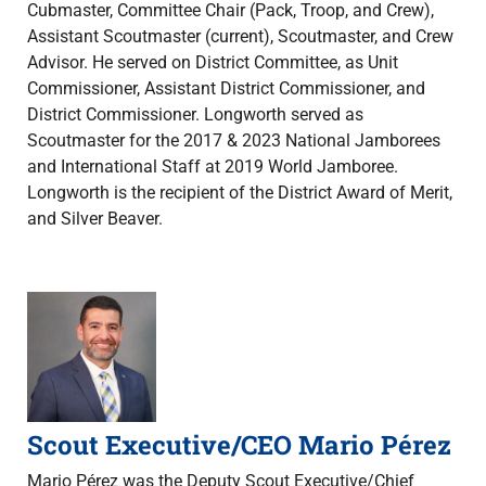
Cubmaster, Committee Chair (Pack, Troop, and Crew),
Assistant Scoutmaster (current), Scoutmaster, and Crew
Advisor. He served on District Committee, as Unit
Commissioner, Assistant District Commissioner, and
District Commissioner. Longworth served as
Scoutmaster for the 2017 & 2023 National Jamborees
and International Staff at 2019 World Jamboree.
Longworth is the recipient of the District Award of Merit,
and Silver Beaver.
Scout Executive/CEO Mario Pérez
Mario Pérez was the Deputy Scout Executive/Chief