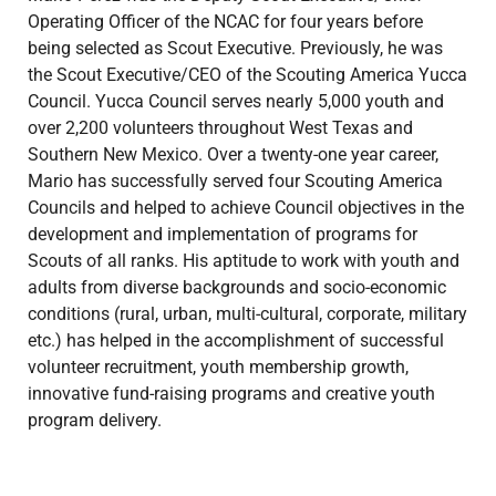
Operating Officer of the NCAC for four years before
being selected as Scout Executive. Previously, he was
the Scout Executive/CEO of the Scouting America Yucca
Council. Yucca Council serves nearly 5,000 youth and
over 2,200 volunteers throughout West Texas and
Southern New Mexico. Over a twenty-one year career,
Mario has successfully served four Scouting America
Councils and helped to achieve Council objectives in the
development and implementation of programs for
Scouts of all ranks. His aptitude to work with youth and
adults from diverse backgrounds and socio-economic
conditions (rural, urban, multi-cultural, corporate, military
etc.) has helped in the accomplishment of successful
volunteer recruitment, youth membership growth,
innovative fund-raising programs and creative youth
program delivery.