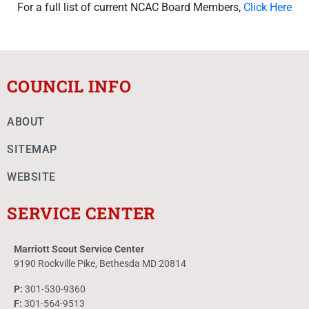
For a full list of current NCAC Board Members,
Click Here
COUNCIL INFO
ABOUT
SITEMAP
WEBSITE
SERVICE CENTER
Marriott Scout Service Center
9190 Rockville Pike, Bethesda MD 20814
P:
301-530-9360
F:
301-564-9513