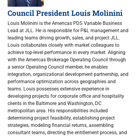
Council President Louis Molinini
Louis Molinini is the Americas PDS Variable Business
Lead at JLL. He is responsible for P&L management and
leading teams driving growth, sales, and project JLL.
Louis collaborates closely with market colleagues to
achieve top-level performance in every market. Aligning
with the Americas Brokerage Operating Council through
a senior Operating Council member, he enables
integration, organizational development partnership, and
performance optimization across geographies and
teams. Louis possesses extensive experience in
developing projects for corporate office and hospitality
clients in the Baltimore and Washington, DC
metropolitan area. His responsibilities included
determining project feasibility, establishing project
strategies, modeling financial returns, assembling
consultant teams, directing the entitlement process, and