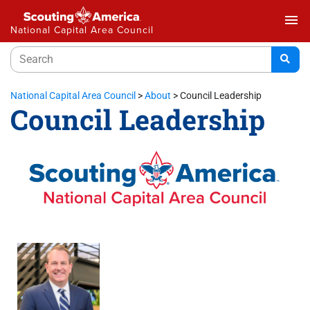
menu
National Capital Area Council
National Capital Area Council
>
About
>
Council Leadership
Council Leadership