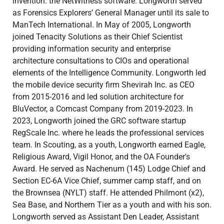
invention: the NetWitness software. Longworth served
as Forensics Explorers’ General Manager until its sale to
ManTech International. In May of 2005, Longworth
joined Tenacity Solutions as their Chief Scientist
providing information security and enterprise
architecture consultations to CIOs and operational
elements of the Intelligence Community. Longworth led
the mobile device security firm Shevirah Inc. as CEO
from 2015-2016 and led solution architecture for
BluVector, a Comcast Company from 2019-2023. In
2023, Longworth joined the GRC software startup
RegScale Inc. where he leads the professional services
team. In Scouting, as a youth, Longworth earned Eagle,
Religious Award, Vigil Honor, and the OA Founder's
Award. He served as Nachenum (145) Lodge Chief and
Section EC-6A Vice Chief, summer camp staff, and on
the Brownsea (NYLT) staff. He attended Philmont (x2),
Sea Base, and Northern Tier as a youth and with his son.
Longworth served as Assistant Den Leader, Assistant