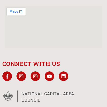
CONNECT WITH US
NATIONAL CAPITAL AREA
COUNCIL