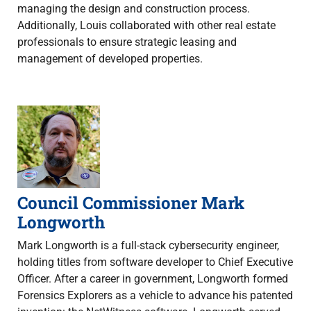
managing the design and construction process.
Additionally, Louis collaborated with other real estate
professionals to ensure strategic leasing and
management of developed properties.
Council Commissioner Mark
Longworth
Mark Longworth is a full-stack cybersecurity engineer,
holding titles from software developer to Chief Executive
Officer. After a career in government, Longworth formed
Forensics Explorers as a vehicle to advance his patented