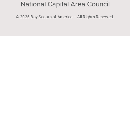
National Capital Area Council
© 2026 Boy Scouts of America – All Rights Reserved.