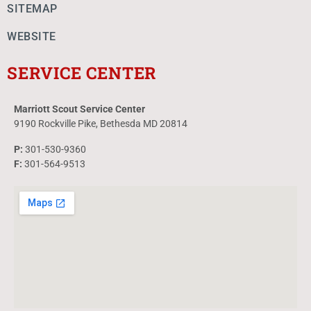
SITEMAP
WEBSITE
SERVICE CENTER
Marriott Scout Service Center
9190 Rockville Pike, Bethesda MD 20814
P:
301-530-9360
F:
301-564-9513