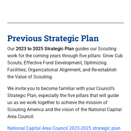
Previous Strategic Plan
Our
2023 to 2025 Strategic Plan
guides our Scouting
work for the coming years through five pillars: Grow Cub
Scouts, Effective Fund Development, Optimizing
Facilities, Organizational Alignment, and Re-establish
the Value of Scouting.
We invite you to become familiar with your Council’s
Strategic Plan, especially the five pillars that will guide
us as we work together to achieve the mission of
Scouting America and the vision of the National Capital
Area Council.
National Capital Area Council 2023-2025 strategic plan