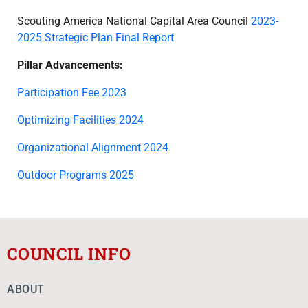
Scouting America National Capital Area Council
2023-
2025 Strategic Plan Final Report
Pillar Advancements:
Participation Fee 2023
Optimizing Facilities 2024
Organizational Alignment 2024
Outdoor Programs 2025
COUNCIL INFO
ABOUT