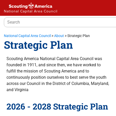
National Capital Area Council
National Capital Area Council
>
About
>
Strategic Plan
Strategic Plan
Scouting America National Capital Area Council was
founded in 1911, and since then, we have worked to
fulfill the mission of Scouting America and to
continuously position ourselves to best serve the youth
across our Council in the District of Columbia, Maryland,
and Virginia
2026 - 2028 Strategic Plan