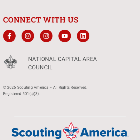
CONNECT WITH US
NATIONAL CAPITAL AREA
COUNCIL
© 2026 Scouting America – All Rights Reserved.
Registered 501(c)(3).