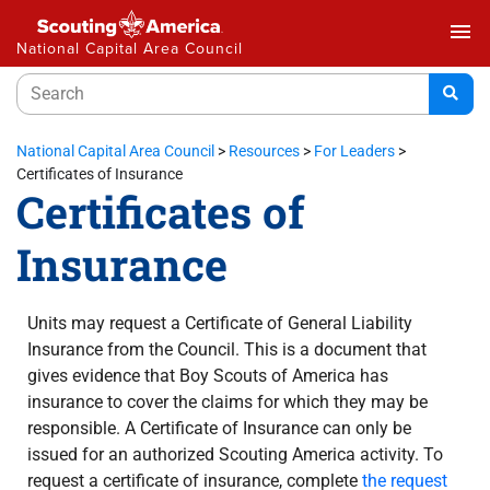
menu
National Capital Area Council
National Capital Area Council
>
Resources
>
For Leaders
>
Certificates of Insurance
Certificates of
Insurance
Units may request a Certificate of General Liability
Insurance from the Council. This is a document that
gives evidence that Boy Scouts of America has
insurance to cover the claims for which they may be
responsible. A Certificate of Insurance can only be
issued for an authorized Scouting America activity. To
request a certificate of insurance, complete
the request