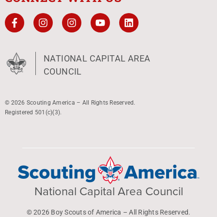
NATIONAL CAPITAL AREA
COUNCIL
© 2026 Scouting America – All Rights Reserved.
Registered 501(c)(3).
National Capital Area Council
© 2026 Boy Scouts of America – All Rights Reserved.