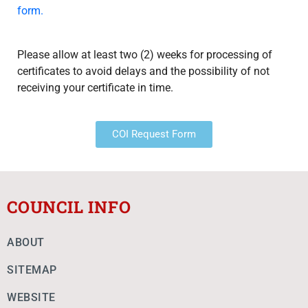
form.
Please allow at least two (2) weeks for processing of
certificates to avoid delays and the possibility of not
receiving your certificate in time.
COI Request Form
COUNCIL INFO
ABOUT
SITEMAP
WEBSITE