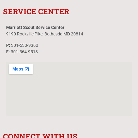
SERVICE CENTER
Marriott Scout Service Center
9190 Rockville Pike, Bethesda MD 20814
P:
301-530-9360
F:
301-564-9513
CONNECT WITH US