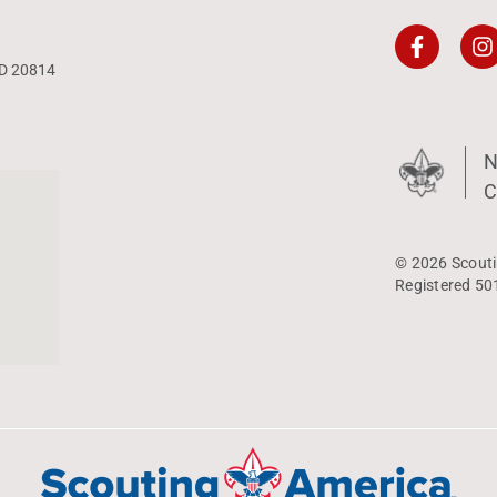
MD 20814
N
C
© 2026 Scouti
Registered 50