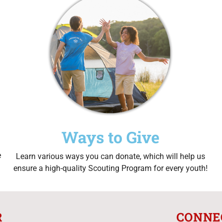
Ways to Give
e
Learn various ways you can donate, which will help us
ensure a high-quality Scouting Program for every youth!
R
CONNE