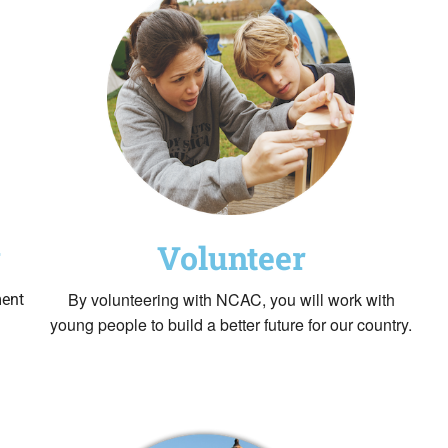
Volunteer
g
By volunteering with NCAC, you will work with
ment
young people to build a better future for our country.