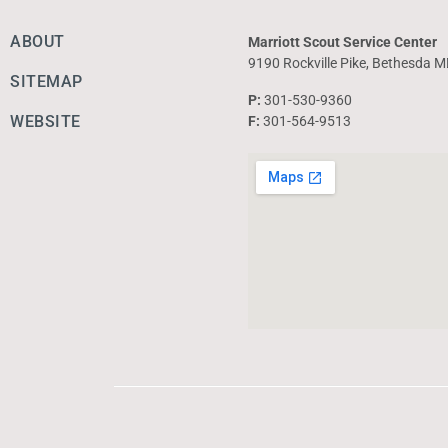
ABOUT
Marriott Scout Service Center
9190 Rockville Pike, Bethesda 
SITEMAP
P:
301-530-9360
WEBSITE
F:
301-564-9513