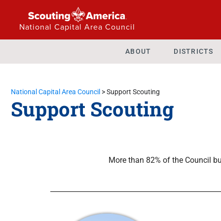
National Capital Area Council
ABOUT
DISTRICTS
National Capital Area Council
>
Support Scouting
Support Scouting
More than 82% of the Council bu