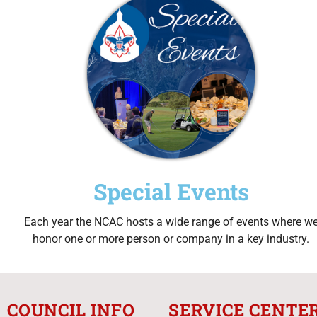
Special Events
Each year the NCAC hosts a wide range of events where w
honor one or more person or company in a key industry.
COUNCIL INFO
SERVICE CENTE