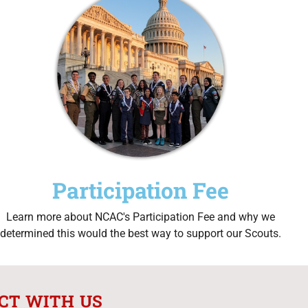
Participation Fee
Learn more about NCAC's Participation Fee and why we
determined this would the best way to support our Scouts.
CT WITH US