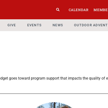
CALENDAR
MEMBE
GIVE
EVENTS
NEWS
OUTDOOR ADVENT
dget goes toward program support that impacts the quality of e