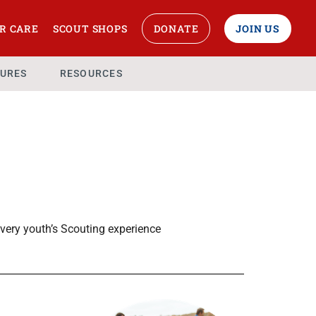
R CARE
SCOUT SHOPS
DONATE
JOIN US
URES
RESOURCES
very youth’s Scouting experience