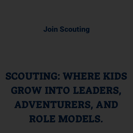
Join Scouting
SCOUTING: WHERE KIDS
GROW INTO LEADERS,
ADVENTURERS, AND
ROLE MODELS.