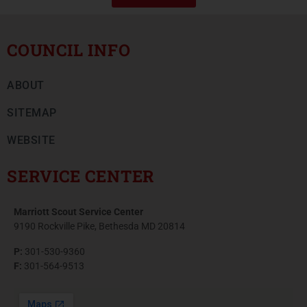
COUNCIL INFO
ABOUT
SITEMAP
WEBSITE
SERVICE CENTER
Marriott Scout Service Center
9190 Rockville Pike, Bethesda MD 20814
P:
301-530-9360
F:
301-564-9513