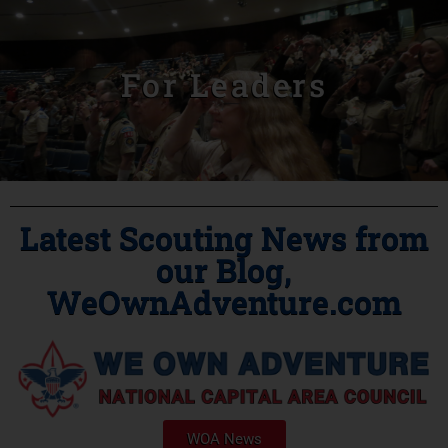
For Leaders
Latest Scouting News from
our Blog,
WeOwnAdventure.com
WOA News