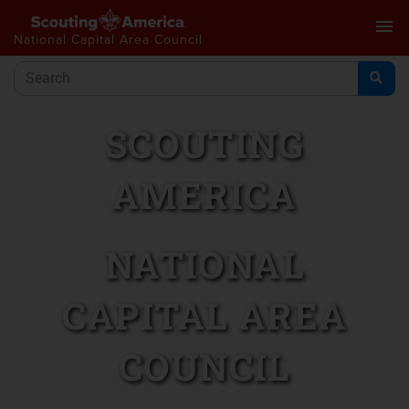
menu
National Capital Area Council
SCOUTING
AMERICA
NATIONAL
CAPITAL AREA
COUNCIL