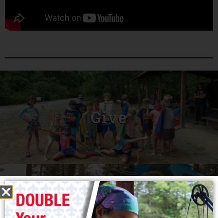
Give
Join