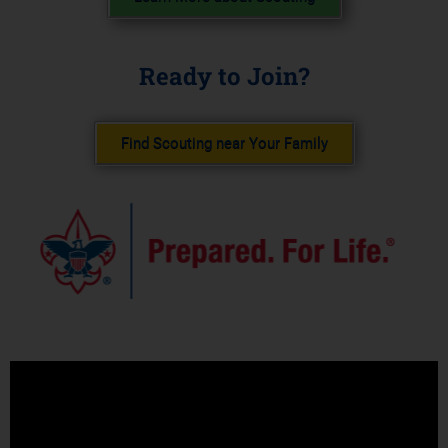
Ready to Join?
Find Scouting near Your Family