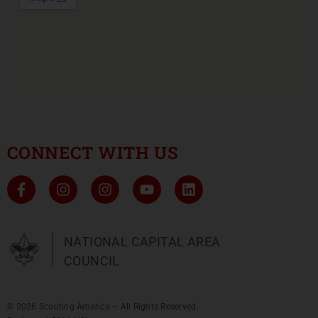
CONNECT WITH US
NATIONAL CAPITAL AREA
COUNCIL
© 2026 Scouting America – All Rights Reserved.