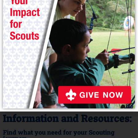
Volunteer
Information and Resources:
Find what you need for your Scouting