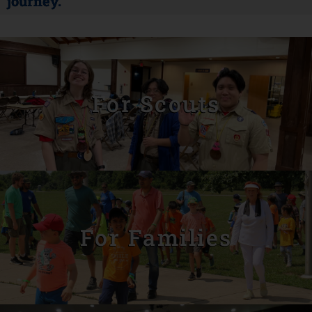
journey.
For Scouts
For Families