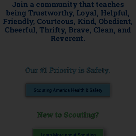
Join a community that teaches
being Trustworthy, Loyal, Helpful,
Friendly, Courteous, Kind, Obedient,
Cheerful, Thrifty, Brave, Clean, and
Reverent.
Our #1 Priority is Safety.
Scouting America Health & Safety
New to Scouting?
Learn More about Scouting