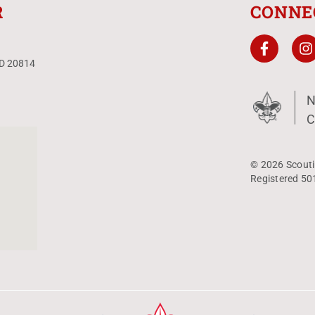
R
CONNE
MD 20814
N
C
© 2026 Scouti
Registered 50