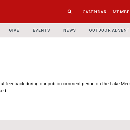
CALENDAR
MEMBE
GIVE
EVENTS
NEWS
OUTDOOR ADVENT
htful feedback during our public comment period on the Lake M
sed.