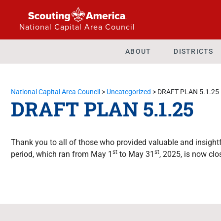
National Capital Area Council
ABOUT
DISTRICTS
National Capital Area Council
>
Uncategorized
>
DRAFT PLAN 5.1.25
DRAFT PLAN 5.1.25
Thank you to all of those who provided valuable and insig
st
st
period, which ran from May 1
to May 31
, 2025, is now clo