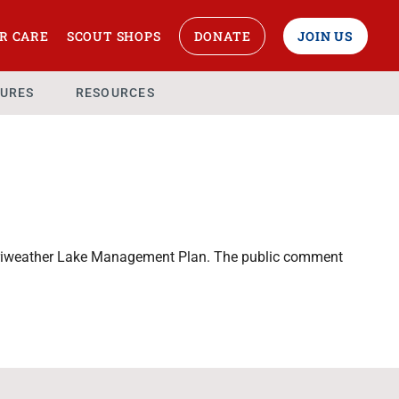
R CARE
SCOUT SHOPS
DONATE
JOIN US
URES
RESOURCES
erriweather Lake Management Plan. The public comment