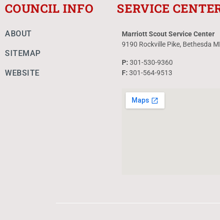
COUNCIL INFO
SERVICE CENTE
ABOUT
Marriott Scout Service Center
9190 Rockville Pike, Bethesda 
SITEMAP
P:
301-530-9360
WEBSITE
F:
301-564-9513