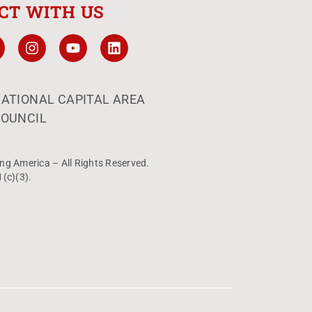
CT WITH US
ATIONAL CAPITAL AREA
OUNCIL
ng America – All Rights Reserved.
1(c)(3).